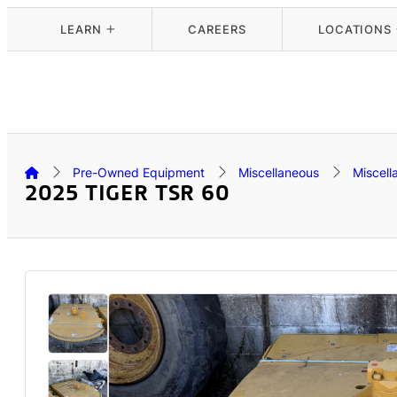
LEARN
CAREERS
LOCATIONS
Pre-Owned Equipment
Miscellaneous
Miscell
2025 TIGER TSR 60