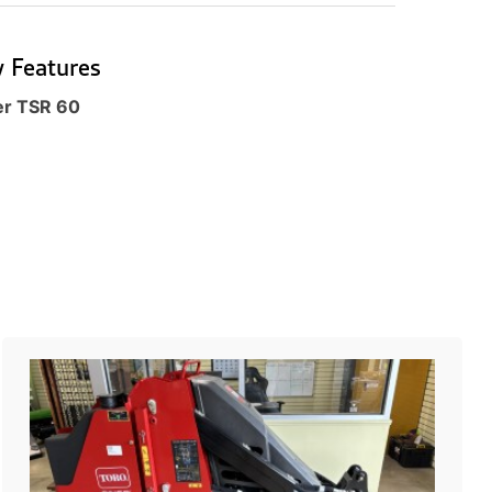
 Features
er TSR 60