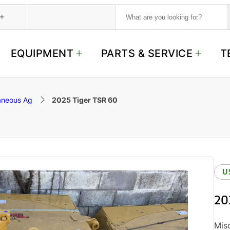
S
e
a
r
c
EQUIPMENT
PARTS & SERVICE
T
h
aneous Ag
2025 Tiger TSR 60
U
20
Misc