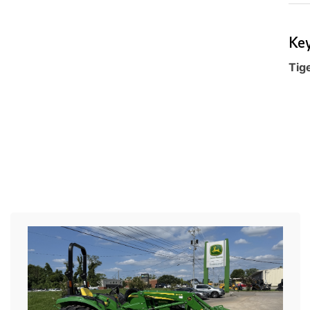
Key
Tig