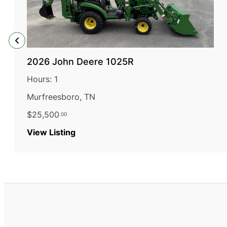
2026 John Deere 1025R
Hours: 1
Murfreesboro, TN
$25,500
.00
:
View Listing
2026
John
Deere
1025R