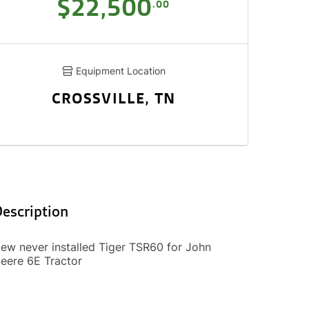
$22,500
.00
Equipment Location
CROSSVILLE, TN
escription
ew never installed Tiger TSR60 for John
eere 6E Tractor