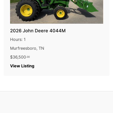
2026 John Deere 4044M
Hours: 1
Murfreesboro, TN
$36,500
.00
:
View Listing
2026
John
Deere
4044M