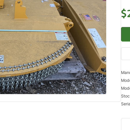
$
Manu
Mod
Mode
Sto
Seri