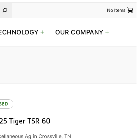
No Items
ECHNOLOGY
OUR COMPANY
SED
25 Tiger TSR 60
ellaneous Ag in Crossville, TN