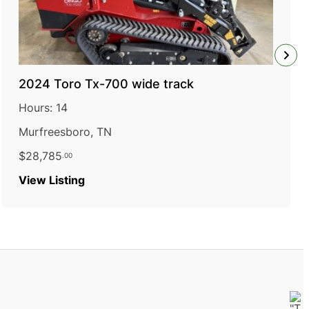
2024 Toro Tx-700 wide track
Hours: 14
Murfreesboro, TN
$28,785
.00
:
View Listing
2024
Toro
Tx-
700
wide
track