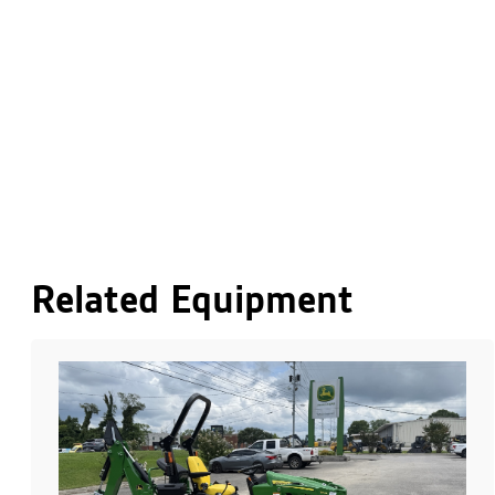
Related Equipment