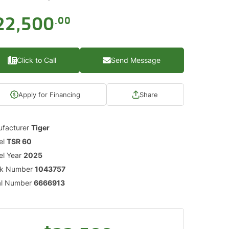
22,500
.00
Click to Call
Send Message
Apply for Financing
Share
facturer
Tiger
el
TSR 60
l Year
2025
ck Number
1043757
al Number
6666913