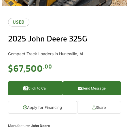
USED
2025 John Deere 325G
Compact Track Loaders in Huntsville, AL
$67,500
.00
Click to Call
Send Message
Apply for Financing
Share
Manufacturer
John Deere