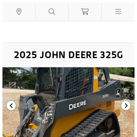
2025 JOHN DEERE 325G