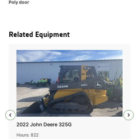
Poly door
Related Equipment
2022 John Deere 325G
Hours: 822