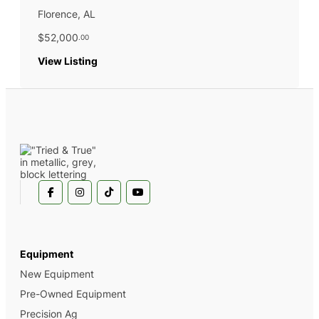
Florence, AL
$52,000
.00
:
View Listing
2022
John
Deere
325G
Equipment
New Equipment
Pre-Owned Equipment
Precision Ag