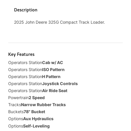
Description
2025 John Deere 325G Compact Track Loader.
Key Features
Operators Station
Cab w/ AC
Operators Station
ISO Pattern
Operators Station
H Pattern
Operators Station
Joystick Controls
Operators Station
Air Ride Seat
Powertrain
2 Speed
Tracks
Narrow Rubber Tracks
Buckets
78" Bucket
Options
Aux Hydraulics
Options
Self-Leveling