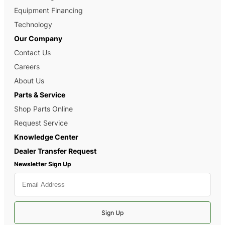
Equipment Financing
Technology
Our Company
Contact Us
Careers
About Us
Parts & Service
Shop Parts Online
Request Service
Knowledge Center
Dealer Transfer Request
Newsletter Sign Up
Sign Up