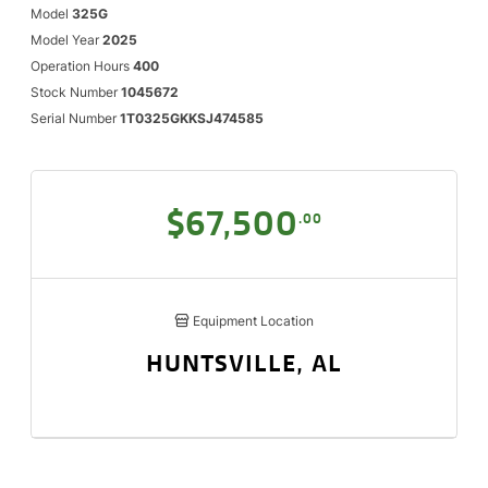
Model
325G
Model Year
2025
Operation Hours
400
Stock Number
1045672
Serial Number
1T0325GKKSJ474585
$67,500
.00
Equipment Location
HUNTSVILLE, AL